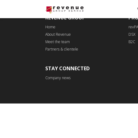
REVENUE GROUP
PR
Home
revP
About Revenue
DSX
Meet the team
B2C
Partners & clientele
STAY CONNECTED
Company news