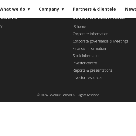
What we do
Company
Partners & clientele
New
ODUCTS
INVESTOR RELATIONS
AY
IR home
Corporate information
Corporate governance & Meetings
Financial information
Stock information
Investor centre
Reports & presentations
Investor resources
© 2024 Revenue Berhad All Rights Reserved