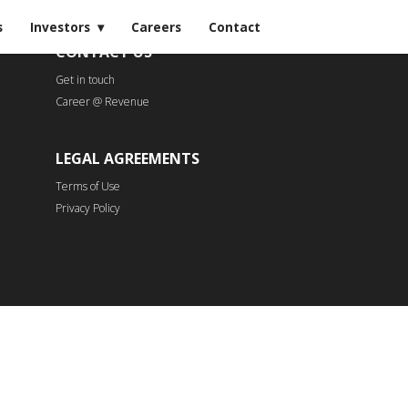
s
Investors
Careers
Contact
CONTACT US
Get in touch
Career @ Revenue
LEGAL AGREEMENTS
Terms of Use
Privacy Policy