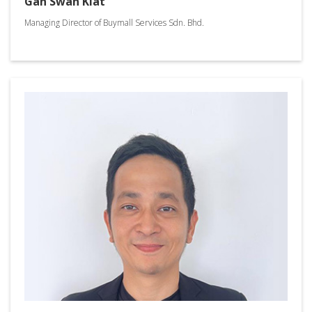
Gan Swan Kiat
Managing Director of Buymall Services Sdn. Bhd.