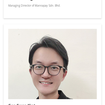
Managing Director of Wannapay Sdn. Bhd.