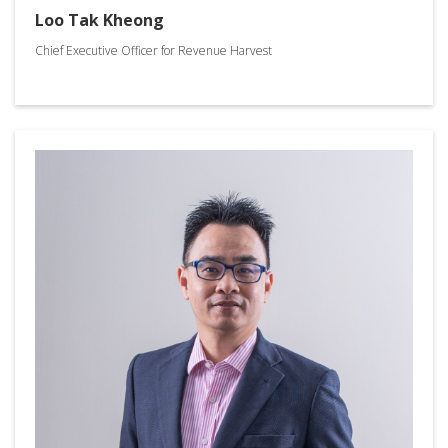
Loo Tak Kheong
Chief Executive Officer for Revenue Harvest