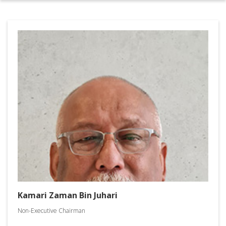
Kamari Zaman Bin Juhari
Non-Executive Chairman