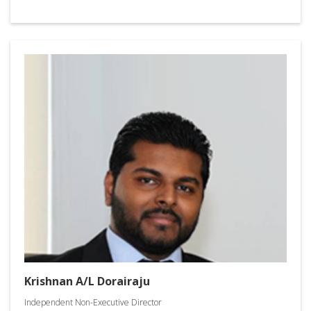
Krishnan A/L Dorairaju
Independent Non-Executive Director