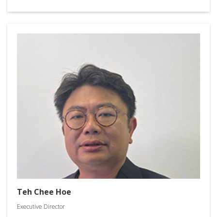
Teh Chee Hoe
Executive Director