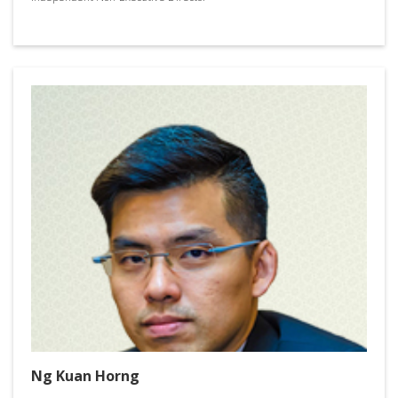
Ng Kuan Horng