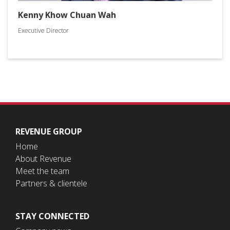
Kenny Khow Chuan Wah
Executive Director
REVENUE GROUP
Home
About Revenue
Meet the team
Partners & clientele
STAY CONNECTED