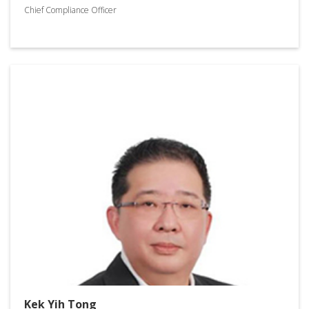
Chief Compliance Officer
Kek Yih Tong