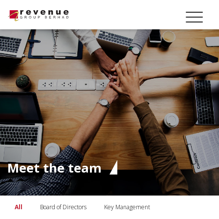
Meet the team
All
Board of Directors
Key Management