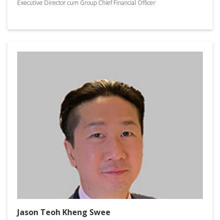
Executive Director cum Group Chief Financial Officer
Jason Teoh Kheng Swee