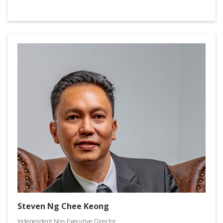
Steven Ng Chee Keong
Independent Non-Executive Director