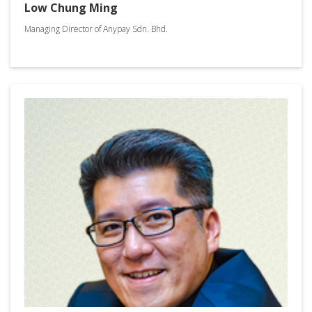
Low Chung Ming
Managing Director of Anypay Sdn. Bhd.