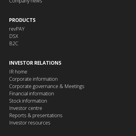
Company news
PRODUCTS
revPAY
DSX
B2C
INVESTOR RELATIONS
IR home
Corporate information
Corporate governance & Meetings
Financial information
Stock information
Investor centre
Reports & presentations
Investor resources