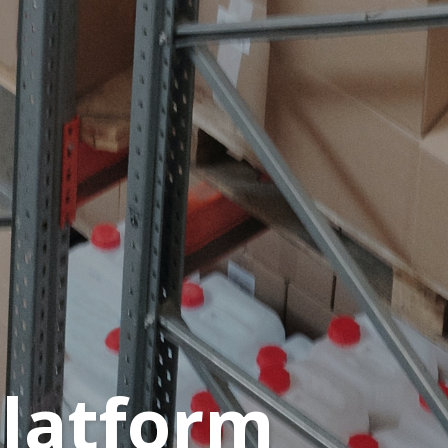
platform