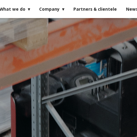
What we do
Company
Partners & clientele
New