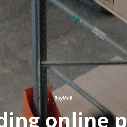
BuyMall
ding online 